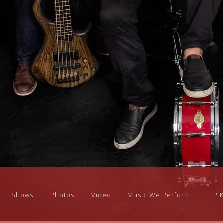
Shows
Photos
Video
Music We Perform
E P 