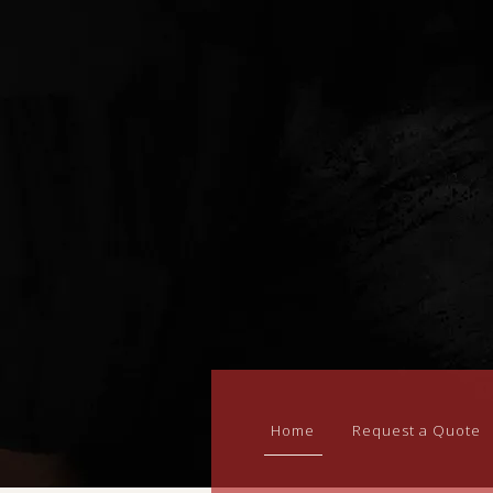
Home
Request a Quote